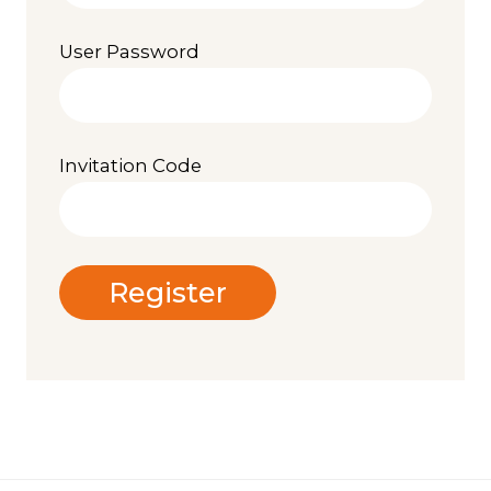
User Password
Invitation Code