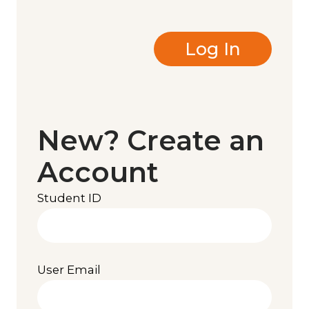
New? Create an
Account
Student ID
User Email