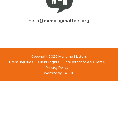
hello@mendingmatters.org
Copyright 2020 Mending Matters
Press Inquiries
Client Rights
Los Derechos del Cliente
Privacy Policy
Website by
CACHE