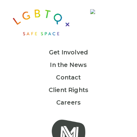
Get Involved
In the News
Contact
Client Rights
Careers