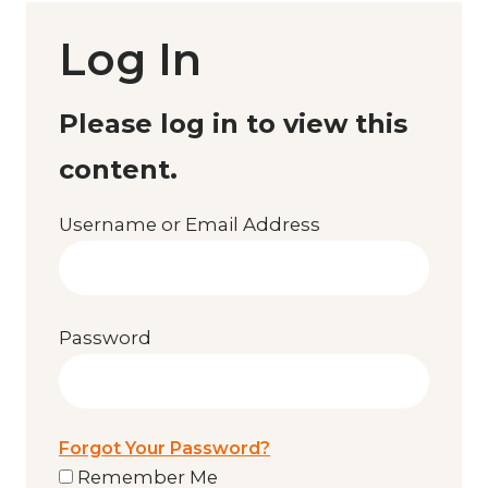
Log In
Please log in to view this
content.
Username or Email Address
Password
Forgot Your Password?
Remember Me