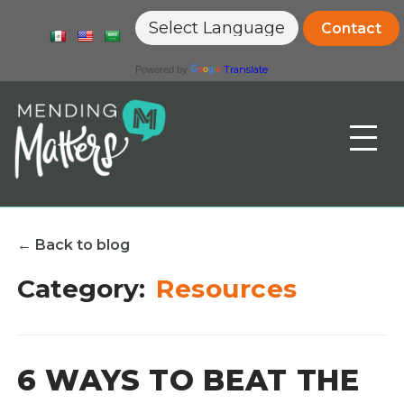
Contact
Translate
Powered by
Toggle
the
mobile
menu
← Back to blog
Category:
Resources
6 WAYS TO BEAT THE