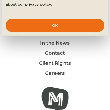
about our privacy policy.
OK
Get Involved
In the News
Contact
Client Rights
Careers