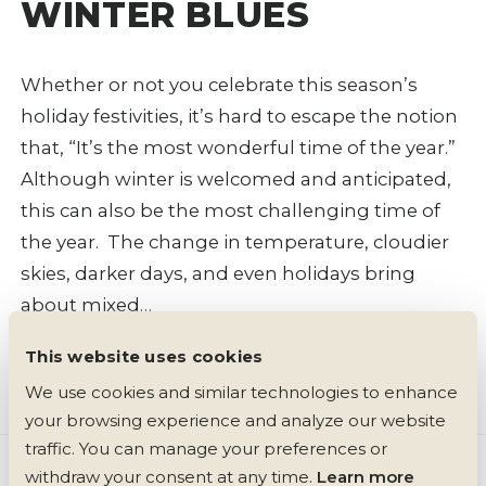
WINTER BLUES
Whether or not you celebrate this season’s
holiday festivities, it’s hard to escape the notion
that, “It’s the most wonderful time of the year.”
Although winter is welcomed and anticipated,
this can also be the most challenging time of
the year. The change in temperature, cloudier
skies, darker days, and even holidays bring
about mixed…
This website uses cookies
Read More +
5 min read
We use cookies and similar technologies to enhance 
your browsing experience and analyze our website 
traffic. You can manage your preferences or 
withdraw your consent at any time. 
Learn more 