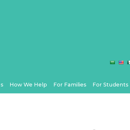
s
How We Help
For Families
For Students