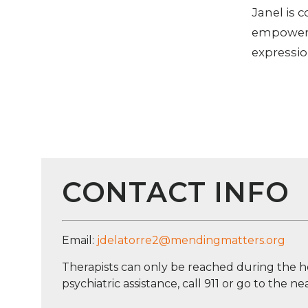
Janel is 
empowered
expressio
CONTACT INFO
Email:
jdelatorre2@mendingmatters.org
Therapists can only be reached during the h
psychiatric assistance, call 911 or go to the 