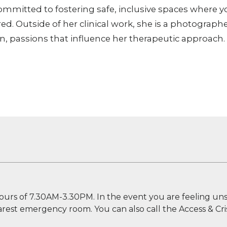
committed to fostering safe, inclusive spaces where 
. Outside of her clinical work, she is a photographe
n, passions that influence her therapeutic approach.
ours of 7.30AM-3.30PM. In the event you are feeling uns
nearest emergency room. You can also call the Access & Cris