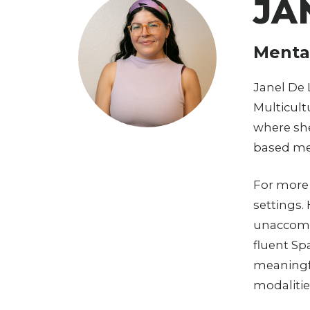
JA
Mental
Janel De 
Multicult
where sh
based me
For more 
settings.
unaccompa
fluent Sp
meaningfu
modalitie