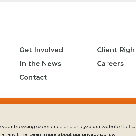
Get Involved
Client Righ
In the News
Careers
Contact
es
Client Rights
Los Derechos del Cliente
Privacy Policy
your browsing experience and analyze our website traffic. 
at any time. 
Learn more about our privacy policy.