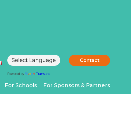
Contact
Translate
Powered by
For Schools
For Sponsors & Partners