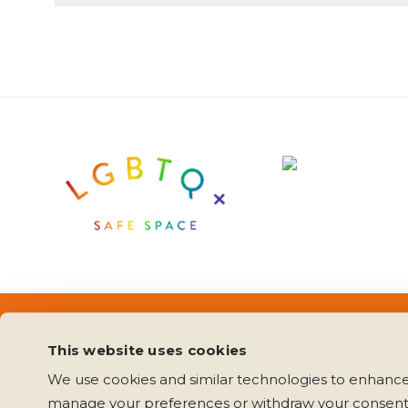
Copyright 2020 Mending Matters
Press Inquiri
This website uses cookies
We use cookies and similar technologies to enhance 
manage your preferences or withdraw your consent 