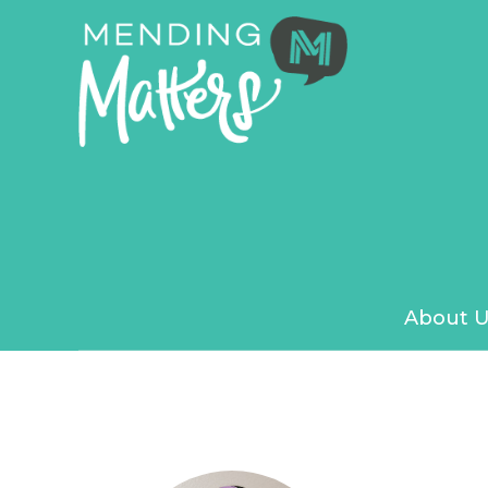
About U