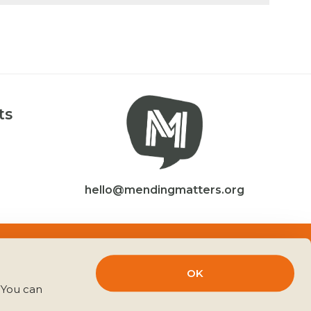
ts
hello@mendingmatters.org
Website by
CACHE
OK
You can 