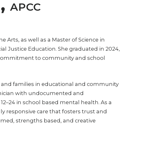
E,
APCC
e Arts, as well as a Master of Science in
al Justice Education. She graduated in 2024,
er commitment to community and school
, and families in educational and community
clinician with undocumented and
12–24 in school based mental health. As a
lly responsive care that fosters trust and
med, strengths based, and creative