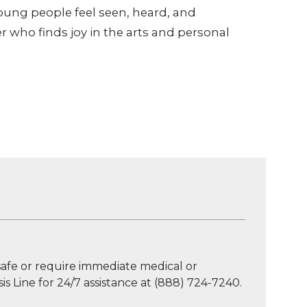
young people feel seen, heard, and
r who finds joy in the arts and personal
afe or require immediate medical or
is Line for 24/7 assistance at (888) 724-7240.