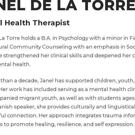
NEL DE LA TORR
 Health Therapist
La Torre holds a B.A. in Psychology with a minor in Fin
ural Community Counseling with an emphasis in Soci
e strengthened her clinical skills and deepened h
ntal health.
than a decade, Janel has supported children, youth
 Her work has included serving as a mental health 
nied migrant youth, as well as with students ages 
anish speaker, she provides culturally and linguistica
l connection. Her approach integrates trauma infor
s to promote healing, resilience, and self expression.